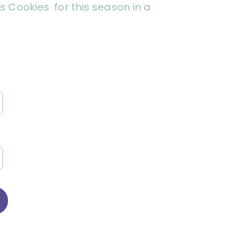
 Cookies for this season in a