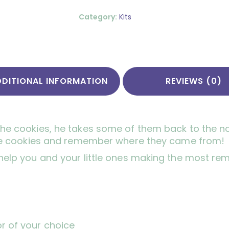
Category:
Kits
DDITIONAL INFORMATION
REVIEWS (0)
the cookies, he takes some of them back to the no
l the cookies and remember where they came from!
 help you and your little ones making the most re
or of your choice