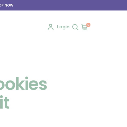
OP NOW
0
Login
ookies
it