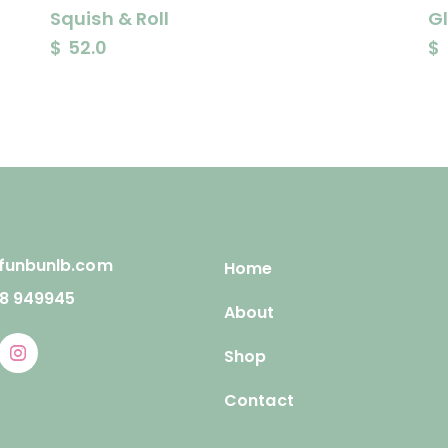
Squish & Roll
G
$
52.0
$
funbunlb.com
Home
78 949945
About
Shop
Contact