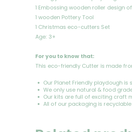
1 Embossing wooden roller design of
1 wooden Pottery Tool
1 Christmas eco-cutters Set
Age: 3+
For you to know that:
This eco-friendly Cutter is made fr
Our Planet Friendly playdough is
We only use natural & food grade
Our kits are full of exciting cra
All of our packaging is recyclable