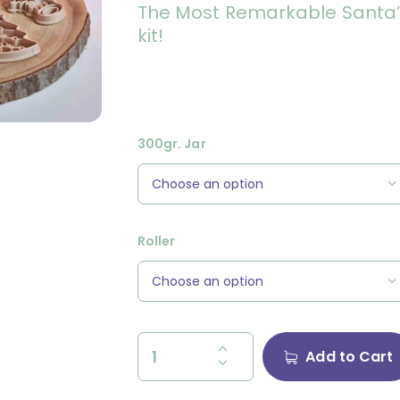
The Most Remarkable Santa’s
kit!
300gr. Jar
Roller
Add to Cart