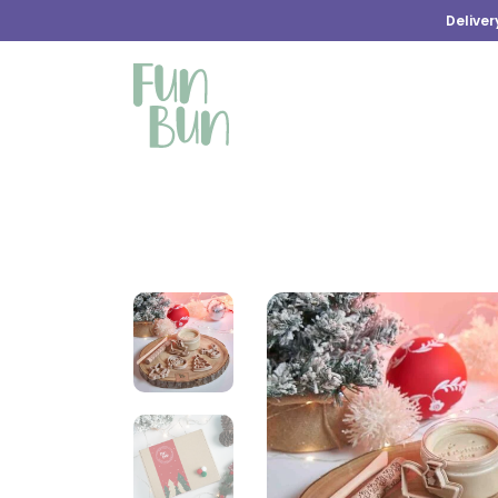
Deliver