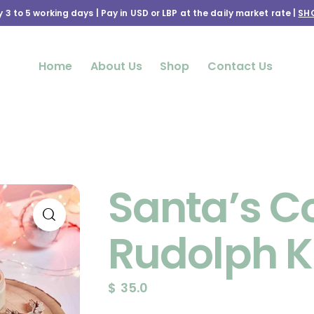
y 3 to 5 working days | Pay in USD or LBP at the daily market rate |
SH
Home
About Us
Shop
Contact Us
Santa’s C
Rudolph K
$
35.0