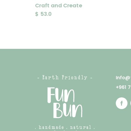
Craft and Create
$
53.0
Info@
+961 