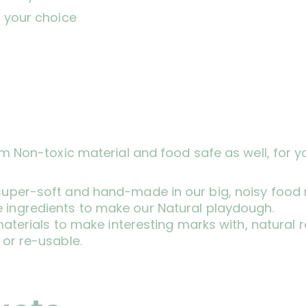
 your choice
om Non-toxic material and food safe as well, for y
 super-soft and hand-made in our big, noisy food 
 ingredients to make our Natural playdough.
ft materials to make interesting marks with, natura
 or re-usable.