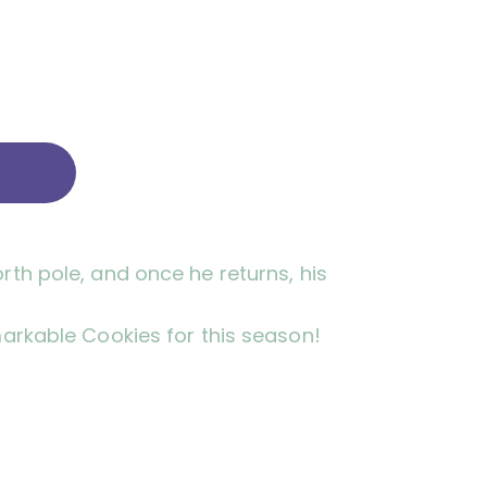
rth pole, and once he returns, his
markable Cookies for this season!