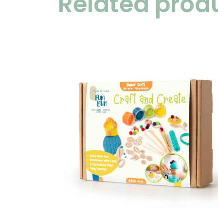
Related prod