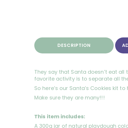
DESCRIPTION
A
They say that Santa doesn’t eat all 
favorite activity is to separate al
So here’s our Santa’s Cookies kit to
Make sure they are many!!!
This item includes:
A 300g jar of natural playdough col