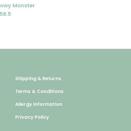
lowy Monster
58.5
Shipping & Returns
Terms & Conditions
Allergy Information
Privacy Policy