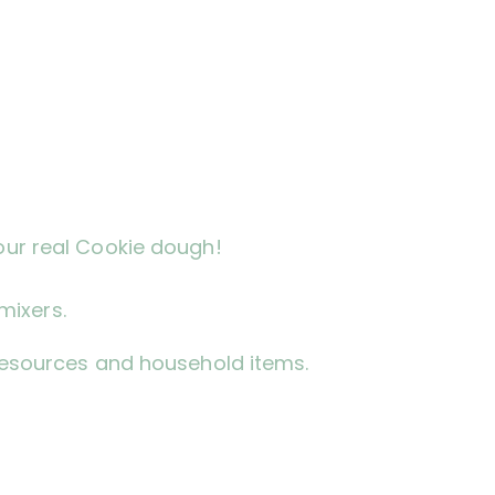
our real Cookie dough!
mixers.
l resources and household items.