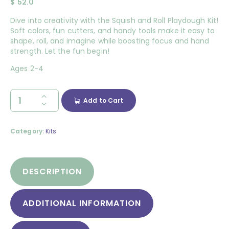
$
52.0
Dive into creativity with the Squish and Roll Playdough Kit!
Soft colors, fun cutters, and handy tools make it easy to
shape, roll, and imagine while boosting focus and hand
strength. Let the fun begin!
Ages 2-4
Add to Cart
Category:
Kits
DESCRIPTION
ADDITIONAL INFORMATION