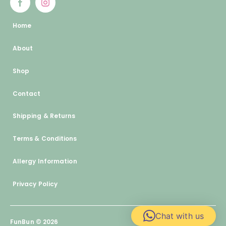
Home
About
Shop
Contact
Shipping & Returns
Terms & Conditions
Allergy Information
Privacy Policy
Chat with us
FunBun © 2026