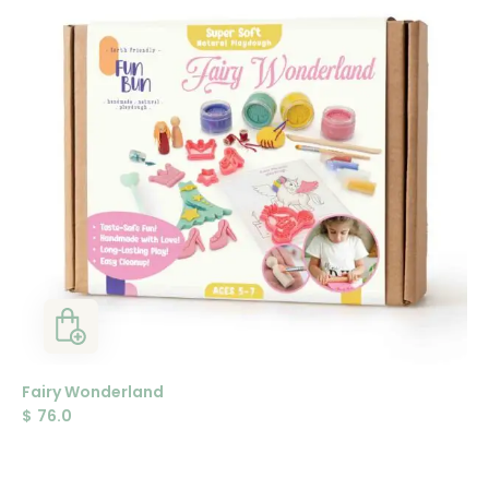
Fairy Wonderland
$
76.0