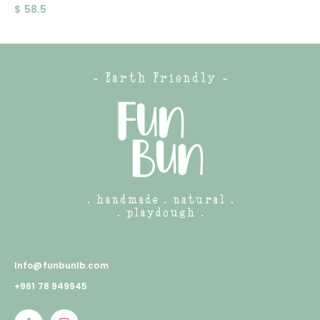
$
58.5
Info@funbunlb.com
+961 78 949945