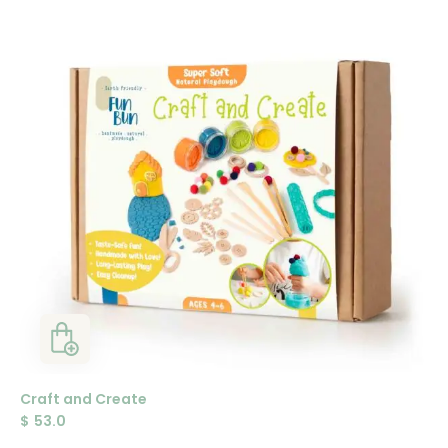
Craft and Create
$
53.0