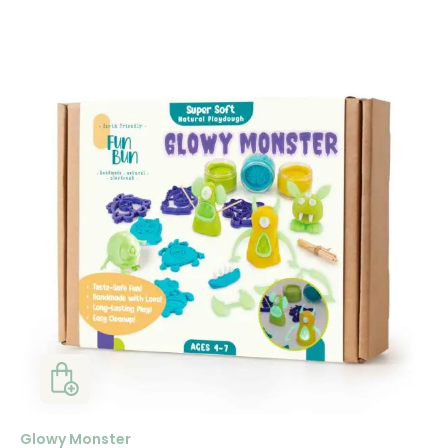
Glowy Monster