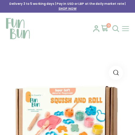
Delivery 3 to 5 working days | Pay in USD or LBP at the daily market rate |
SHOP NOW
0