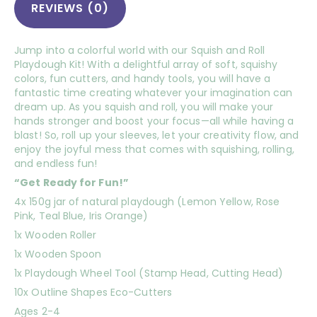
REVIEWS (0)
Jump into a colorful world with our Squish and Roll
Playdough Kit! With a delightful array of soft, squishy
colors, fun cutters, and handy tools, you will have a
fantastic time creating whatever your imagination can
dream up. As you squish and roll, you will make your
hands stronger and boost your focus—all while having a
blast! So, roll up your sleeves, let your creativity flow, and
enjoy the joyful mess that comes with squishing, rolling,
and endless fun!
“Get Ready for Fun!”
4x 150g jar of natural playdough (Lemon Yellow, Rose
Pink, Teal Blue, Iris Orange)
1x Wooden Roller
1x Wooden Spoon
1x Playdough Wheel Tool (Stamp Head, Cutting Head)
10x Outline Shapes Eco-Cutters
Ages 2-4