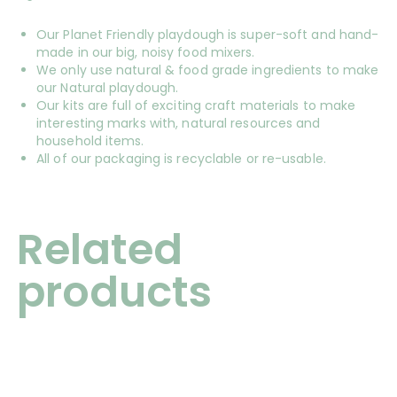
Our Planet Friendly playdough is super-soft and hand-
made in our big, noisy food mixers.
We only use natural & food grade ingredients to make
our Natural playdough.
Our kits are full of exciting craft materials to make
interesting marks with, natural resources and
household items.
All of our packaging is recyclable or re-usable.
Related
products