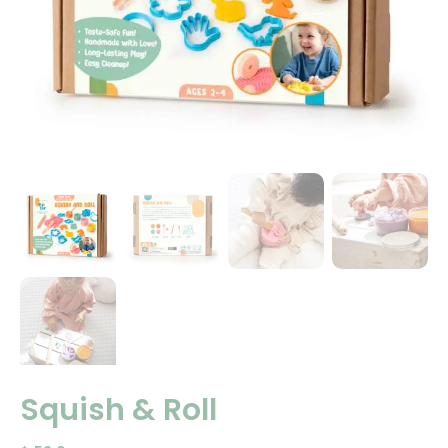
Squish & Roll