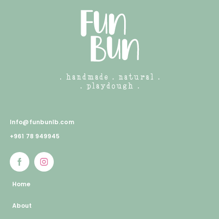
Info@funbunlb.com
+961 78 949945
Home
About