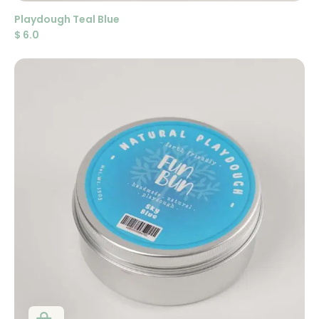
Playdough Teal Blue
$
6.0