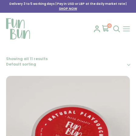
Delivery 3 to 5 working days | Pay in USD or LBP at the daily market rate |
SHOP NOW
0
Showing all 11 results