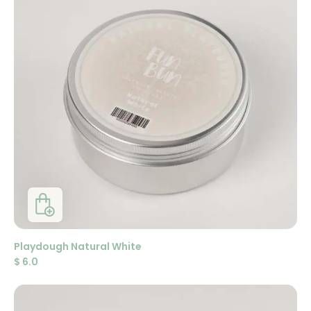
Playdough Natural White
$
6.0