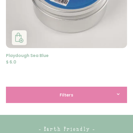
Playdough Sea Blue
$
6.0
Filters