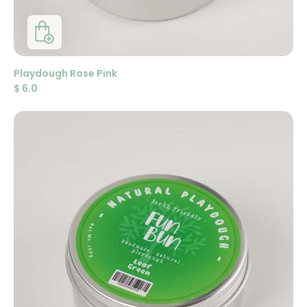
Playdough Rose Pink
$
6.0