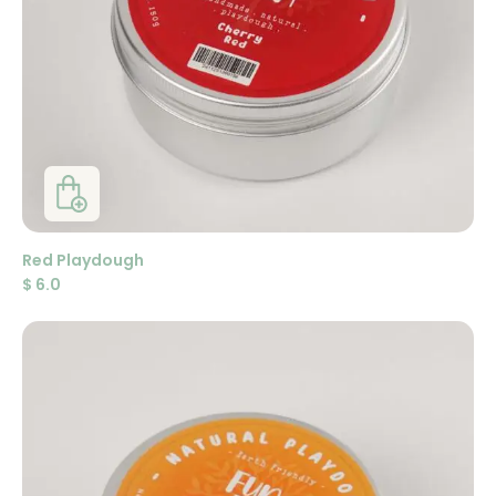
Red Playdough
$
6.0