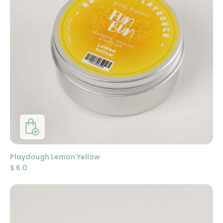
Playdough Lemon Yellow
$
6.0