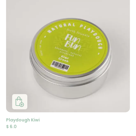
Playdough Kiwi
$
6.0