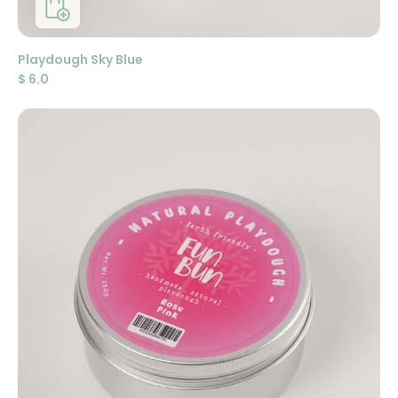
Playdough Sky Blue
$
6.0