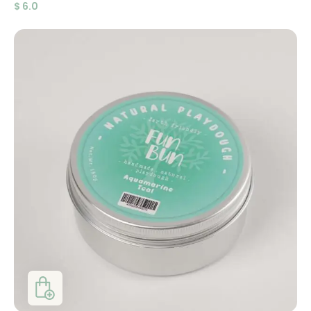
$
6.0