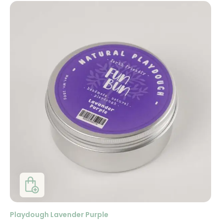
Playdough Lavender Purple