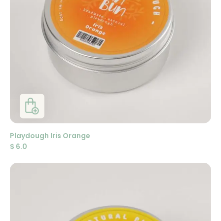
Playdough Iris Orange
$
6.0