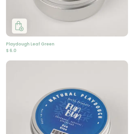
Playdough Leaf Green
$
6.0